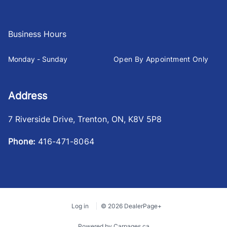
Business Hours
Monday - Sunday
Open By Appointment Only
Address
7 Riverside Drive
,
Trenton
,
ON
,
K8V 5P8
Phone:
416-471-8064
Log in
© 2026 DealerPage+
Powered by Carpages.ca