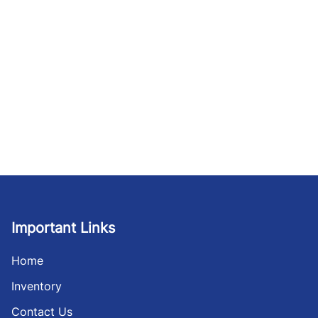
Important Links
Home
Inventory
Contact Us