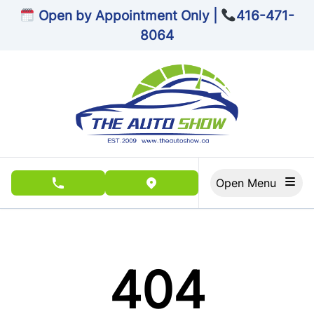
Skip to Menu
Skip to Content
Skip to Footer
Open by Appointment Only |
416-471-
8064
Open Menu
phone call button
view map button
404