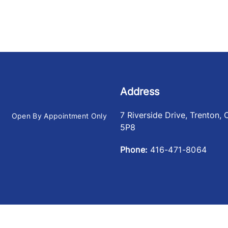
Address
7 Riverside Drive
,
Trenton
,
Open By Appointment Only
5P8
Phone:
416-471-8064