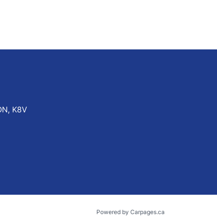
ON
,
K8V
Powered by Carpages.ca