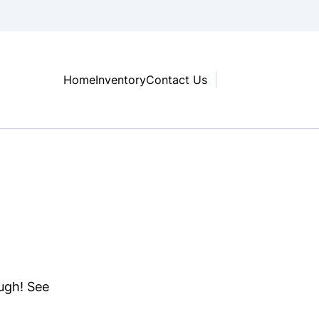
Home
Inventory
Contact Us
ough! See