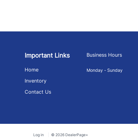
Important Links
Business Hours
Home
Monday - Sunday
Inventory
Contact Us
Log in
© 2026 DealerPage+