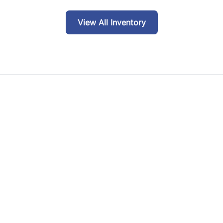
View All Inventory