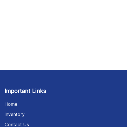
Important Links
Home
Inventory
Contact Us