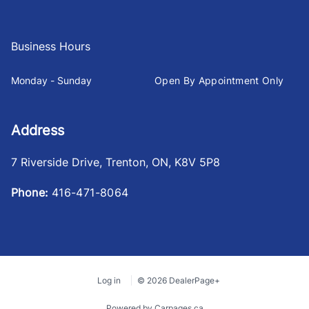
Business Hours
Monday - Sunday
Open By Appointment Only
Address
7 Riverside Drive
,
Trenton
,
ON
,
K8V 5P8
Phone:
416-471-8064
Log in
© 2026 DealerPage+
Powered by Carpages.ca