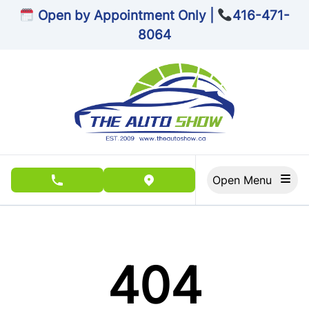
Skip to Menu
Skip to Content
Skip to Footer
Open by Appointment Only |
416-471-
8064
Open Menu
phone call button
view map button
404