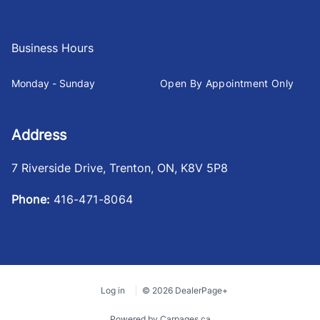
Business Hours
Monday - Sunday
Open By Appointment Only
Address
7 Riverside Drive
,
Trenton
,
ON
,
K8V 5P8
Phone:
416-471-8064
Log in
© 2026 DealerPage+
Powered by Carpages.ca