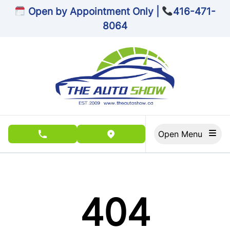
Skip to Menu
Skip to Content
Skip to Footer
Open by Appointment Only |
416-471-
8064
Open Menu
phone call button
view map button
404