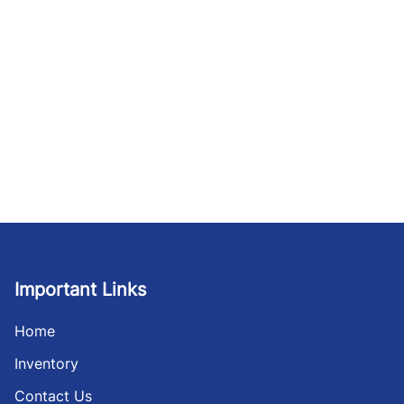
Important Links
Home
Inventory
Contact Us