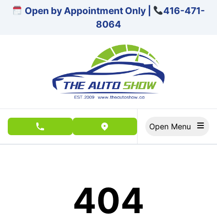
Skip to Menu
Skip to Content
Skip to Footer
Open by Appointment Only |
416-471-
8064
Open Menu
phone call button
view map button
404