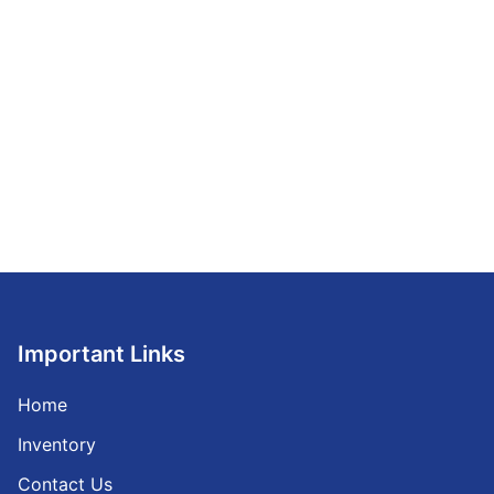
Important Links
Home
Inventory
Contact Us