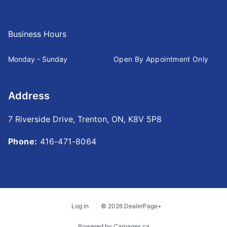
Business Hours
Monday - Sunday
Open By Appointment Only
Address
7 Riverside Drive
,
Trenton
,
ON
,
K8V 5P8
Phone:
416-471-8064
Log in
© 2026 DealerPage+
Powered by Carpages.ca